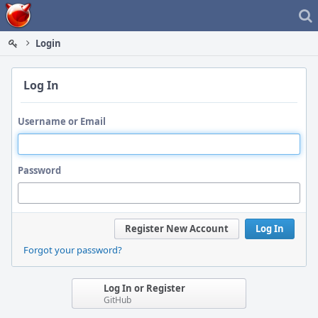
Home
Login
Log In
Username or Email
Password
Register New Account
Log In
Forgot your password?
Log In or Register
GitHub