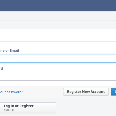
me or Email
rd
Register New Account
your password?
Log In or Register
GitHub