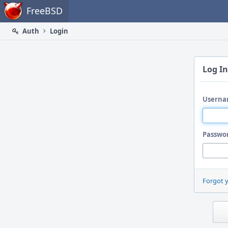
Home
FreeBSD
Auth
Login
Log In
Userna
Passwo
Forgot 