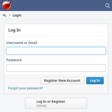
Home
Login
Log In
Username or Email
Password
Register New Account
Log In
Forgot your password?
Log In or Register
GitHub