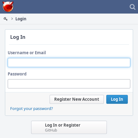
Home
Login
Log In
Username or Email
Password
Register New Account
Log In
Forgot your password?
Log In or Register
GitHub