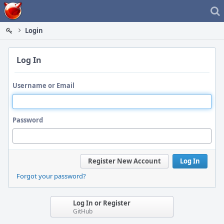
Home
Login
Log In
Username or Email
Password
Register New Account
Log In
Forgot your password?
Log In or Register
GitHub