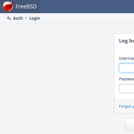
Home
FreeBSD
Auth
Login
Log In
Userna
Passwo
Forgot 