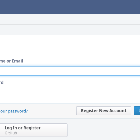
me or Email
rd
Register New Account
your password?
Log In or Register
GitHub