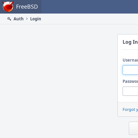
Home
FreeBSD
Auth
Login
Log In
Userna
Passwo
Forgot 