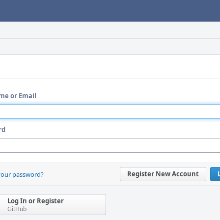
me or Email
rd
Register New Account
your password?
Log In or Register
GitHub