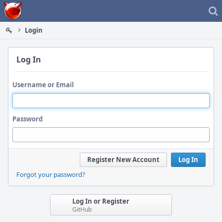
Home
Login
Log In
Username or Email
Password
Register New Account
Log In
Forgot your password?
Log In or Register
GitHub