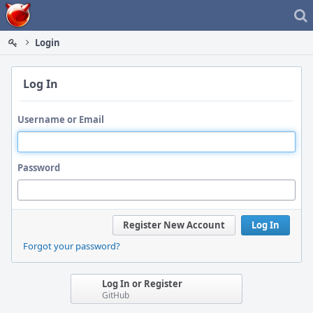
Home
Login
Log In
Username or Email
Password
Register New Account
Log In
Forgot your password?
Log In or Register
GitHub