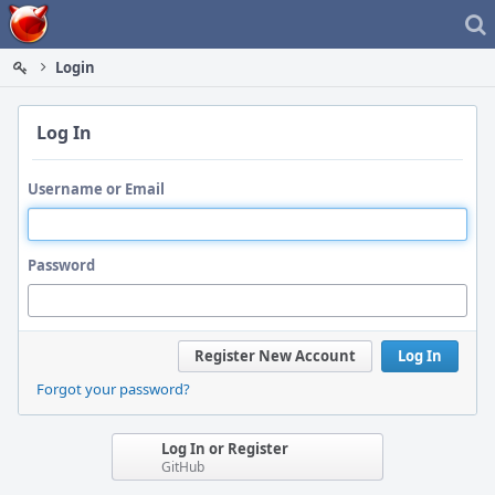
Home
Login
Log In
Username or Email
Password
Register New Account
Log In
Forgot your password?
Log In or Register
GitHub