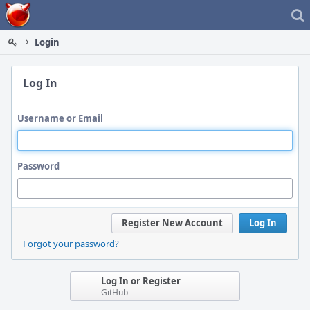
Home
Login
Log In
Username or Email
Password
Register New Account
Log In
Forgot your password?
Log In or Register
GitHub