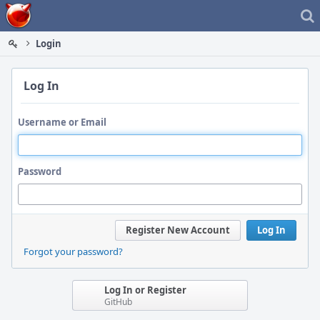
Home
Login
Log In
Username or Email
Password
Register New Account
Log In
Forgot your password?
Log In or Register
GitHub