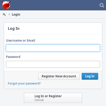
Home
Login
Log In
Username or Email
Password
Register New Account
Log In
Forgot your password?
Log In or Register
GitHub