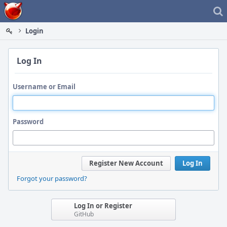
Home
Login
Log In
Username or Email
Password
Register New Account
Log In
Forgot your password?
Log In or Register
GitHub