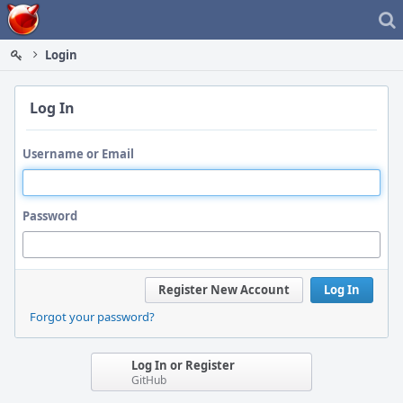
Home
Login
Log In
Username or Email
Password
Register New Account
Log In
Forgot your password?
Log In or Register
GitHub