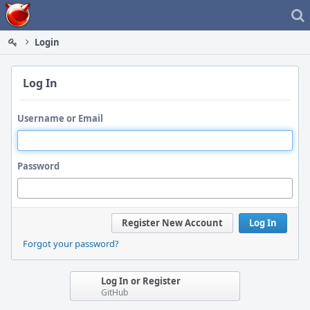
Home
Login
Log In
Username or Email
Password
Register New Account
Log In
Forgot your password?
Log In or Register
GitHub