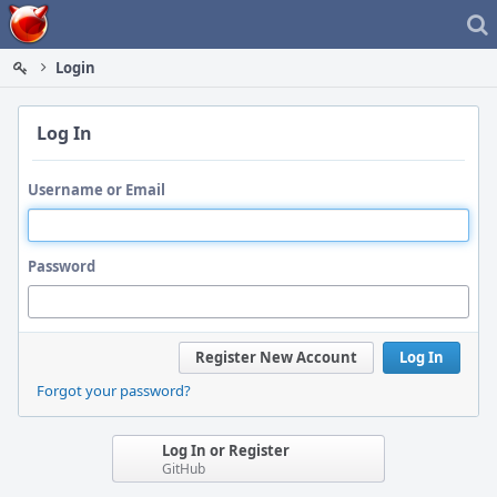
Home
Login
Log In
Username or Email
Password
Register New Account
Log In
Forgot your password?
Log In or Register
GitHub