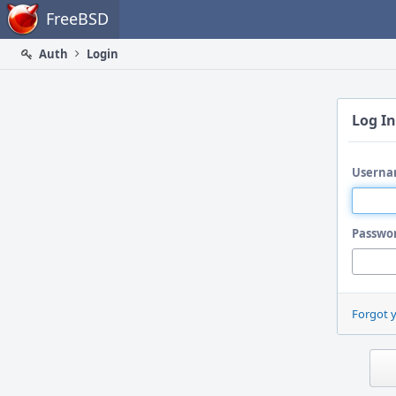
Home
FreeBSD
Auth
Login
Log In
Userna
Passwo
Forgot 