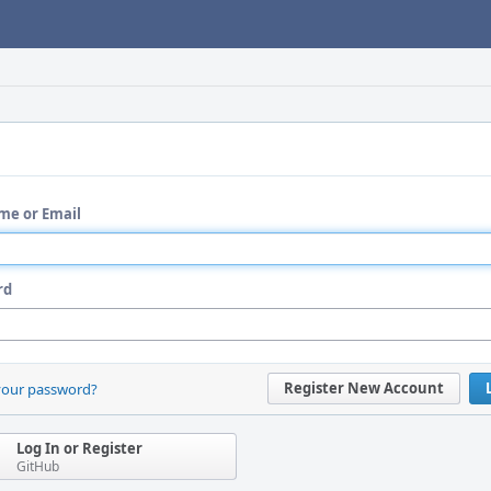
me or Email
rd
Register New Account
your password?
Log In or Register
GitHub