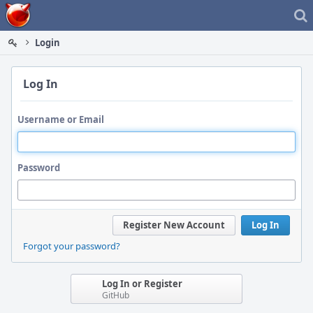
Home
Login
Log In
Username or Email
Password
Register New Account
Log In
Forgot your password?
Log In or Register
GitHub