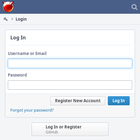
Home
Login
Log In
Username or Email
Password
Register New Account
Log In
Forgot your password?
Log In or Register
GitHub