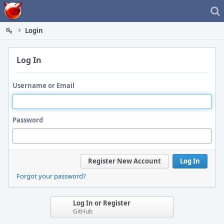
Home
Login
Log In
Username or Email
Password
Register New Account
Log In
Forgot your password?
Log In or Register
GitHub