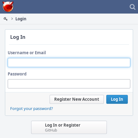
Home
Login
Log In
Username or Email
Password
Register New Account
Log In
Forgot your password?
Log In or Register
GitHub