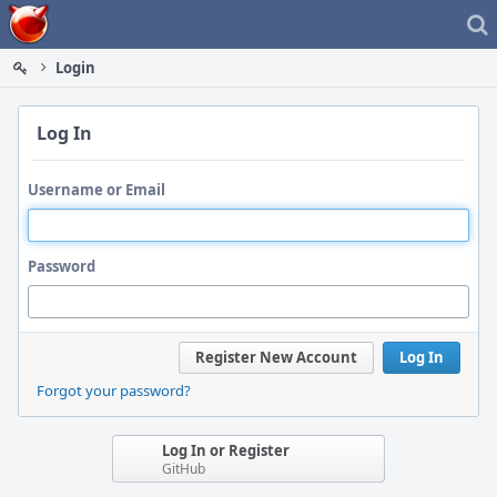
Home
Login
Log In
Username or Email
Password
Register New Account
Log In
Forgot your password?
Log In or Register
GitHub