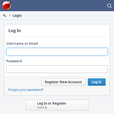
Home
Login
Log In
Username or Email
Password
Register New Account
Log In
Forgot your password?
Log In or Register
GitHub