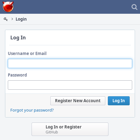
Home
Login
Log In
Username or Email
Password
Register New Account
Log In
Forgot your password?
Log In or Register
GitHub