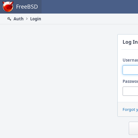
Home
FreeBSD
Auth
Login
Log In
Userna
Passwo
Forgot 