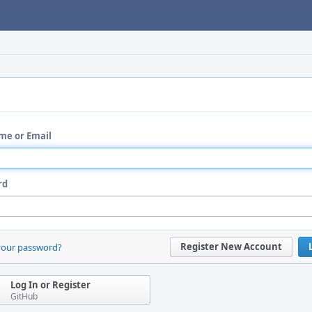
me or Email
rd
Register New Account
your password?
Log In or Register
GitHub