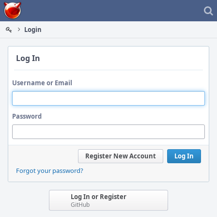
Home
Login
Log In
Username or Email
Password
Register New Account
Log In
Forgot your password?
Log In or Register
GitHub