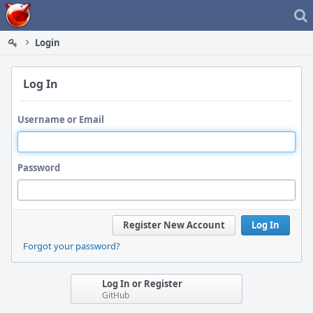
Home
Login
Log In
Username or Email
Password
Register New Account
Log In
Forgot your password?
Log In or Register
GitHub