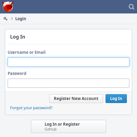
Home
Login
Log In
Username or Email
Password
Register New Account
Log In
Forgot your password?
Log In or Register
GitHub