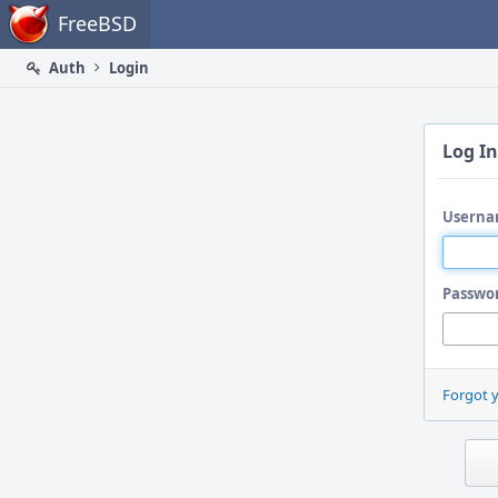
Home
FreeBSD
Auth
Login
Log In
Userna
Passwo
Forgot 