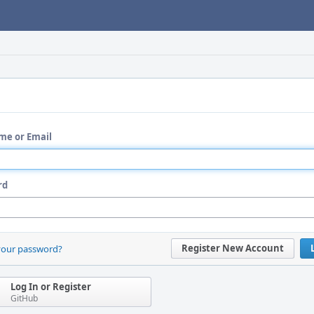
me or Email
rd
Register New Account
your password?
Log In or Register
GitHub