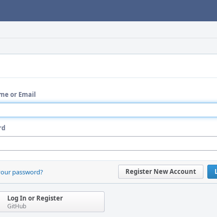
me or Email
rd
Register New Account
your password?
Log In or Register
GitHub