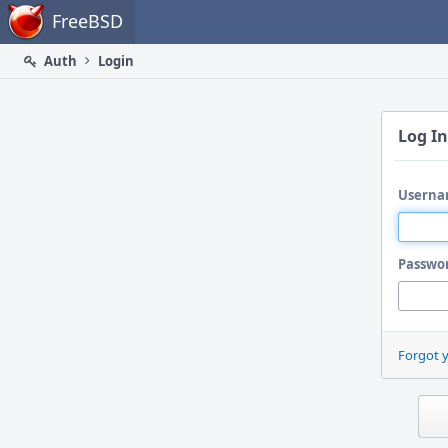
Home
FreeBSD
Auth
Login
Log In
Userna
Passwo
Forgot 