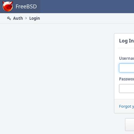
Home
FreeBSD
Auth
Login
Log In
Userna
Passwo
Forgot 