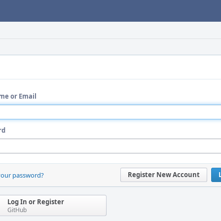
me or Email
rd
Register New Account
your password?
Log In or Register
GitHub