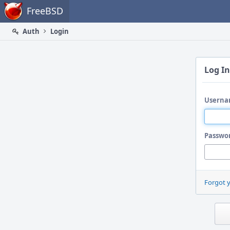
Home
FreeBSD
Auth
Login
Log In
Userna
Passwo
Forgot 