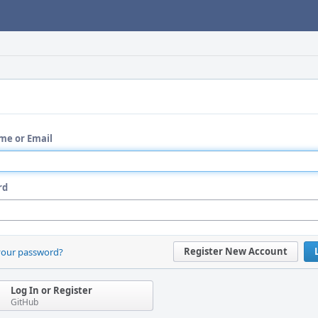
me or Email
rd
Register New Account
your password?
Log In or Register
GitHub