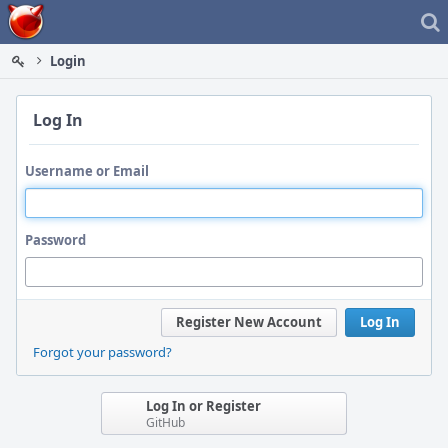
Home
Login
Log In
Username or Email
Password
Register New Account
Log In
Forgot your password?
Log In or Register
GitHub