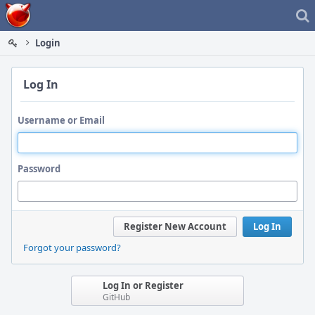
Home
Login
Log In
Username or Email
Password
Register New Account
Log In
Forgot your password?
Log In or Register
GitHub