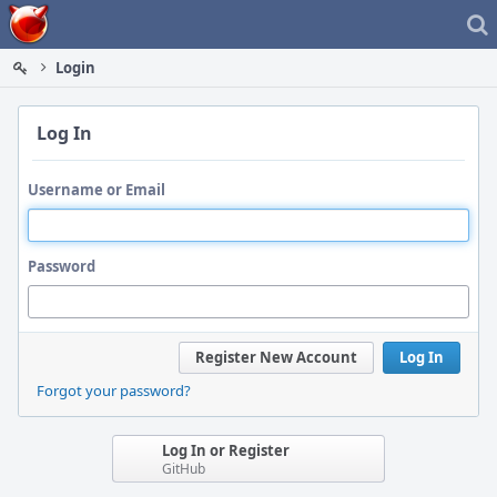
Home
Login
Log In
Username or Email
Password
Register New Account
Log In
Forgot your password?
Log In or Register
GitHub