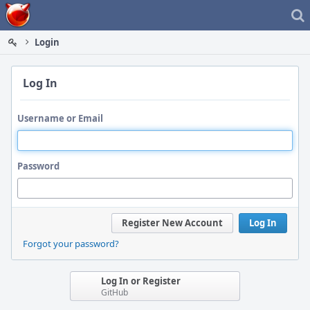
Home
Login
Log In
Username or Email
Password
Register New Account
Log In
Forgot your password?
Log In or Register
GitHub