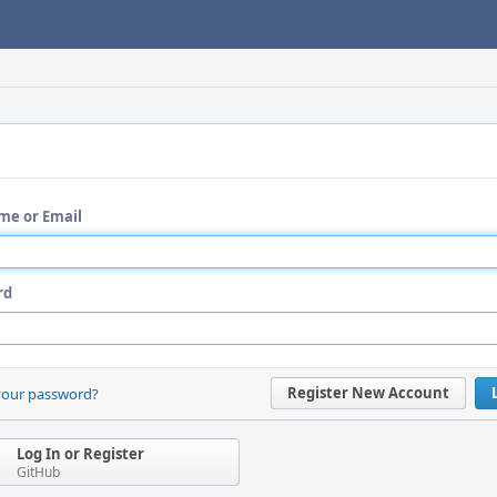
me or Email
rd
Register New Account
your password?
Log In or Register
GitHub