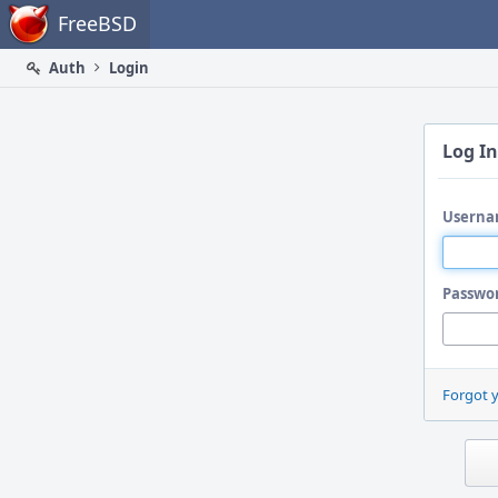
Home
FreeBSD
Auth
Login
Log In
Userna
Passwo
Forgot 