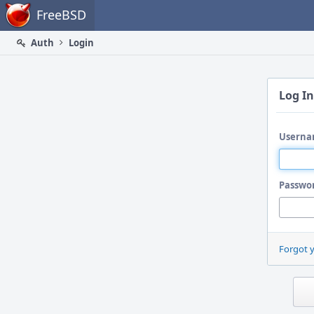
Home
FreeBSD
Auth
Login
Log In
Userna
Passwo
Forgot 