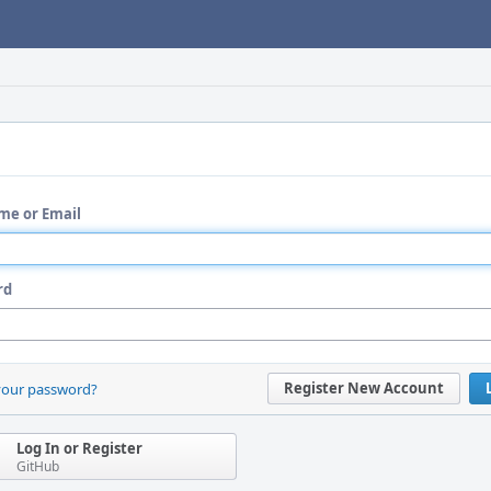
me or Email
rd
Register New Account
your password?
Log In or Register
GitHub