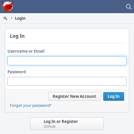
Home
Login
Log In
Username or Email
Password
Register New Account
Log In
Forgot your password?
Log In or Register
GitHub