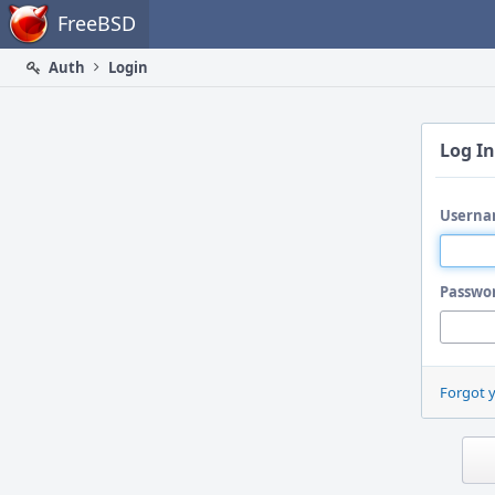
Home
FreeBSD
Auth
Login
Log In
Userna
Passwo
Forgot 