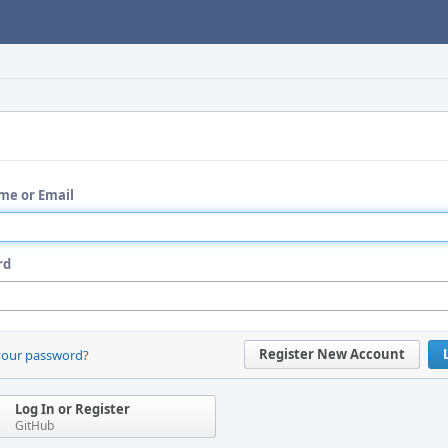
me or Email
rd
Register New Account
your password?
Log In or Register
GitHub