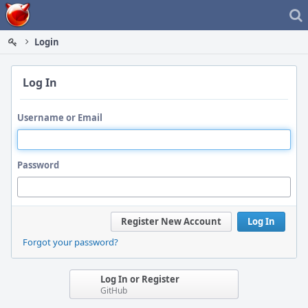
Home
Login
Log In
Username or Email
Password
Register New Account
Log In
Forgot your password?
Log In or Register
GitHub