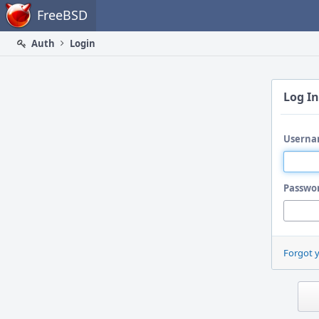
Home
FreeBSD
Auth
Login
Log In
Userna
Passwo
Forgot 