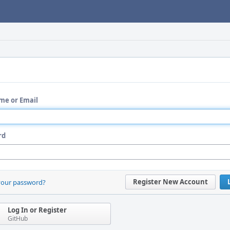
me or Email
rd
Register New Account
your password?
Log In or Register
GitHub