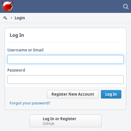
Home
Login
Log In
Username or Email
Password
Register New Account
Log In
Forgot your password?
Log In or Register
GitHub