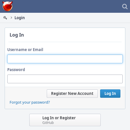
Home
Login
Log In
Username or Email
Password
Register New Account
Log In
Forgot your password?
Log In or Register
GitHub