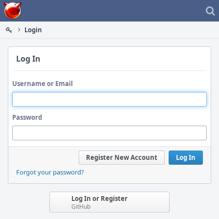
Home
Login
Log In
Username or Email
Password
Register New Account
Log In
Forgot your password?
Log In or Register
GitHub