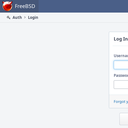
Home
FreeBSD
Auth
Login
Log In
Userna
Passwo
Forgot 