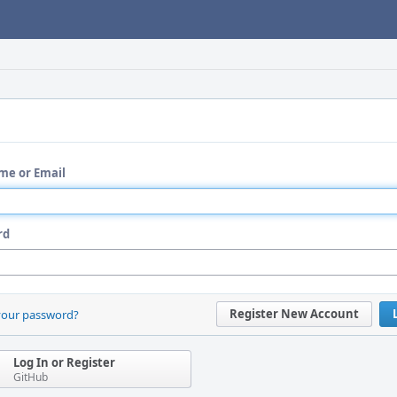
me or Email
rd
Register New Account
your password?
Log In or Register
GitHub