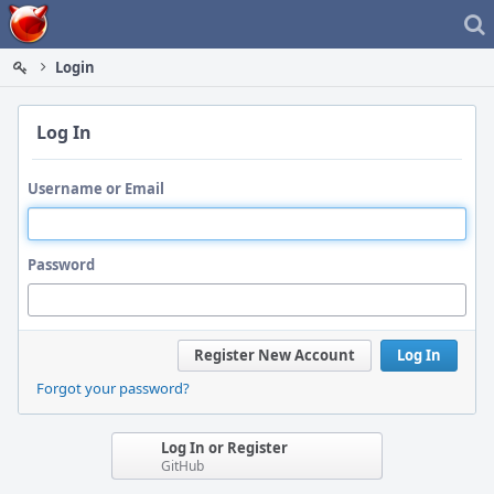
Home
Login
Log In
Username or Email
Password
Register New Account
Log In
Forgot your password?
Log In or Register
GitHub