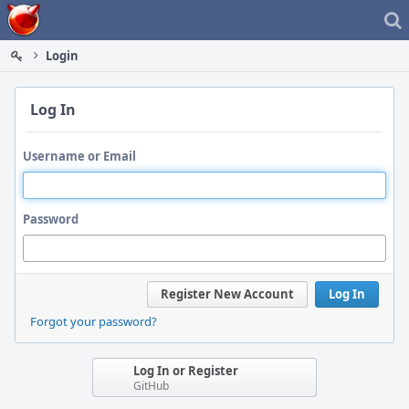
Home
Login
Log In
Username or Email
Password
Register New Account
Log In
Forgot your password?
Log In or Register
GitHub