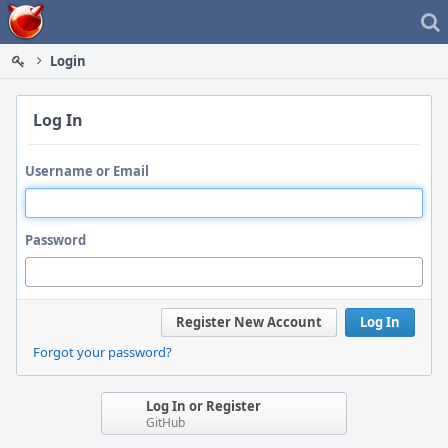
Home
Login
Log In
Username or Email
Password
Register New Account
Log In
Forgot your password?
Log In or Register
GitHub